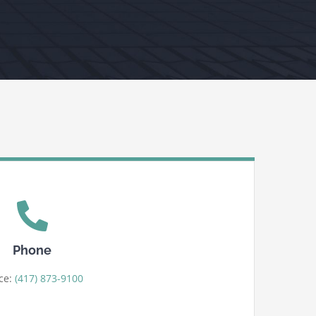
Phone
ice:
(417) 873-9100