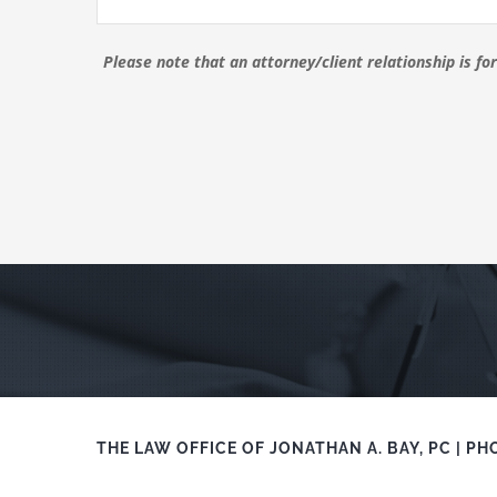
Please note that an attorney/client relationship is f
THE LAW OFFICE OF JONATHAN A. BAY, PC | PH