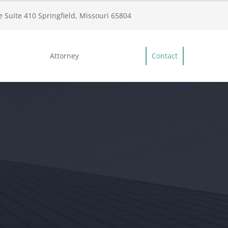
 Suite 410 Springfield, Missouri 65804
Attorney
Contact