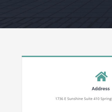
Address
1736 E Sunshine Suite 410 Springf