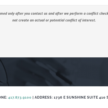
ormed only after you contact us and after we perform a conflict che
not create an actual or potential conflict of interest.
ONE:
417.873.9100
| ADDRESS: 1736 E SUNSHINE SUITE 410 