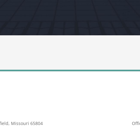
ield, Missouri 65804
Off