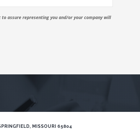
ck to assure representing you and/or your company will
SPRINGFIELD, MISSOURI 65804