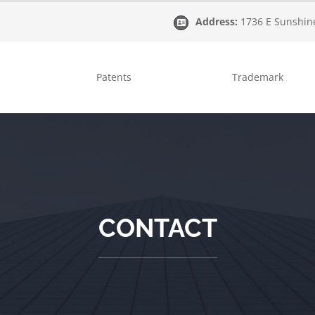
Address:
1736 E Sunshine
Patents
Trademark
CONTACT